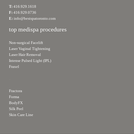
T:
416.929.1618
F:
416.929.0736
E:
info@bestspatoronto.com
top medispa procedures
Non-surgical Facelift
Laser Vaginal Tightening
Laser Hair Removal
Intense Pulsed Light (IPL)
Fraxel
.
Fractora
Forma
BodyFX
Silk Peel
Skin Care Line