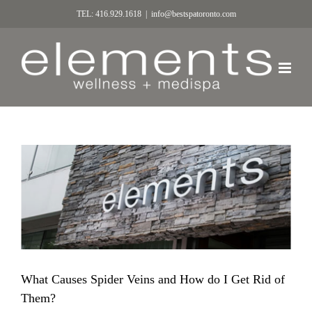
TEL: 416.929.1618
|
info@bestspatoronto.com
What Causes Spider Veins and How do I Get Rid of
Them?