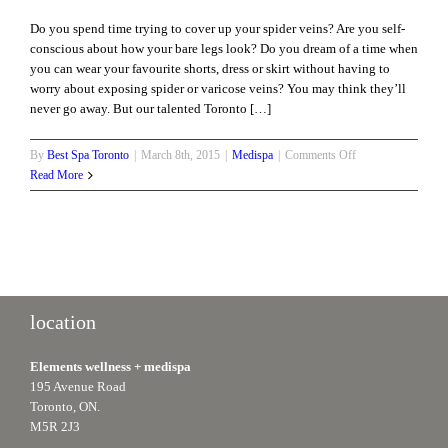
Do you spend time trying to cover up your spider veins? Are you self-
conscious about how your bare legs look? Do you dream of a time when
you can wear your favourite shorts, dress or skirt without having to
worry about exposing spider or varicose veins? You may think they’ll
never go away. But our talented Toronto […]
on
By
Best Spa Toronto
|
March 8th, 2015
|
Medispa
|
Comments Off
What
Read More
Causes
Spider
Veins
and
How
do
I
location
Get
Rid
Elements wellness + medispa
of
195 Avenue Road
Them?
Toronto, ON.
M5R 2J3