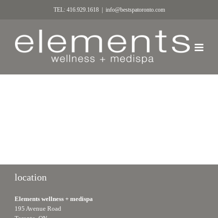
TEL: 416.929.1618
|
info@bestspatoronto.com
location
Elements wellness + medispa
195 Avenue Road