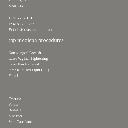
Toronto, ON.
M5R 2J3
T:
416.929.1618
F:
416.929.0736
E:
info@bestspatoronto.com
top medispa procedures
Non-surgical Facelift
Laser Vaginal Tightening
Laser Hair Removal
Intense Pulsed Light (IPL)
Fraxel
.
Fractora
Forma
BodyFX
Silk Peel
Skin Care Line