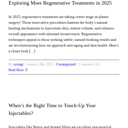
Is
Exploring More Regenerative Treatments in 2025
Too
Early?
In 2025, regenerative treatments are taking center stage in plastic
surgery! These innovative procedures harness the body’s natural
healing mechanisms to rejuvenate skin, restore volume, and enhance
overall appearance with minimal invasiveness. Regenerative
techniques appeal to those seeking subtle, natural-looking results and
are revolutionizing how we approach anti-aging and skin health. Here’s
a closer look […]
on
By
sysmgr
|
January 28th, 2025
|
Uncategorized
|
Comments Off
Exploring
Read More
More
Regenerative
Treatments
in
2025
When’s the Right Time to Touch-Up Your
Injectables?
Injectables like Botox and dermal fillers are excellent non-surgical