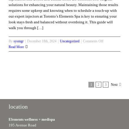
solutions for enhancing your natural beauty. Maintaining those results
requires some upkeep and knowing when to schedule a touch-up with
our expert injectors at Toronto’s Elements Spa is key to ensuring your
look stays fresh and balanced without overdoing it. This guide will
walk you through […]
on
By
sysmgr
|
December 18th, 2024
|
Uncategorized
|
Comments Off
When’s
Read More
the
Right
Time
to
Touch-
Up
1
2
3
Next
Your
Injectables?
location
Elements wellness + medispa
195 Avenue Road