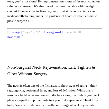
tone, you’re not alone! Hyperpigmentation is one of the most common
Boosters
skin concerns—and it’s also one of the most treatable with the right
Work
care. At Elements Spa in Toronto, our expert skincare specialists and
medical estheticians, under the guidance of board-certified cosmetic
plastic surgeon […]
on
By
sysmgr
|
May 27th, 2025
|
Uncategorized
|
Comments Off
Hyperpigmentation
Read More
Help:
How
Elements
Spa
Can
Brighten
Non-Surgical Neck Rejuvenation: Lift, Tighten &
and
ut
Glow Without Surgery
Even
Your
The neck is often one of the first areas to show signs of aging—think
Skin
sagging skin, horizontal lines, and loss of definition. While many
Tone
associate facial rejuvenation with the face alone, the truth is your neck
Naturally
plays an equally important role in a youthful appearance. Thankfully,
today’s aesthetic advancements offer non-surgical neck rejuvenation