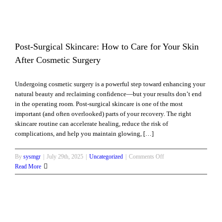
Are
One
of
Toronto’s
Most
Post-Surgical Skincare: How to Care for Your Skin
Popular
After Cosmetic Surgery
Medi
Spa
Undergoing cosmetic surgery is a powerful step toward enhancing your
Treatments
natural beauty and reclaiming confidence—but your results don’t end
in the operating room. Post-surgical skincare is one of the most
important (and often overlooked) parts of your recovery. The right
skincare routine can accelerate healing, reduce the risk of
complications, and help you maintain glowing, […]
on
By
sysmgr
|
July 29th, 2025
|
Uncategorized
|
Comments Off
Post-
Read More
Surgical
Skincare:
How
to
Care