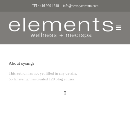
TEL: 416.929.1618
|
info@bestspatoronto.com
About
sysmgr
This author has not yet filled in any details.
So far sysmgr has created 120 blog entries.