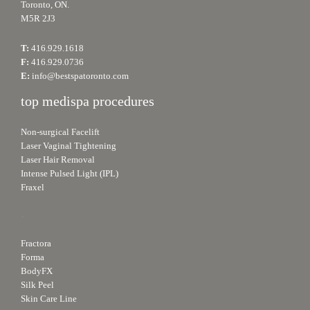
Toronto, ON.
M5R 2J3
T:
416.929.1618
F:
416.929.0736
E:
info@bestspatoronto.com
top medispa procedures
Non-surgical Facelift
Laser Vaginal Tightening
Laser Hair Removal
Intense Pulsed Light (IPL)
Fraxel
.
Fractora
Forma
BodyFX
Silk Peel
Skin Care Line