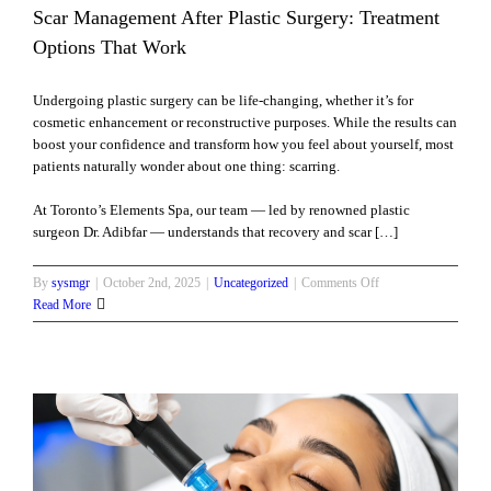
Scar Management After Plastic Surgery: Treatment
at
Options That Work
Undergoing plastic surgery can be life-changing, whether it’s for
cosmetic enhancement or reconstructive purposes. While the results can
boost your confidence and transform how you feel about yourself, most
patients naturally wonder about one thing: scarring.
At Toronto’s Elements Spa, our team — led by renowned plastic
surgeon Dr. Adibfar — understands that recovery and scar […]
on
By
sysmgr
|
October 2nd, 2025
|
Uncategorized
|
Comments Off
Scar
Read More
Management
After
Plastic
Surgery:
Treatment
Options
That
Work