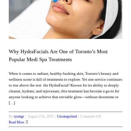
pa
Why HydraFacials Are One of Toronto’s Most
Popular Medi Spa Treatments
When it comes to radiant, healthy-looking skin, Toronto’s beauty and
wellness scene is full of treatments to explore. Yet one service continues
to rise above the rest: the HydraFacial! Known for its ability to deeply
cleanse, hydrate, and rejuvenate, this treatment has become a go-to for
anyone looking to achieve that enviable glow—without downtime or
[…]
on
By
sysmgr
|
August 27th, 2025
|
Uncategorized
|
Comments Off
Why
Read More
HydraFacials