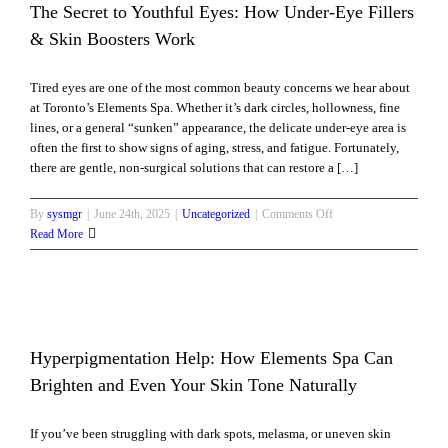
for
The Secret to Youthful Eyes: How Under-Eye Fillers
Your
& Skin Boosters Work
Skin
After
Tired eyes are one of the most common beauty concerns we hear about
Cosmetic
at Toronto’s Elements Spa. Whether it’s dark circles, hollowness, fine
Surgery
lines, or a general “sunken” appearance, the delicate under-eye area is
often the first to show signs of aging, stress, and fatigue. Fortunately,
there are gentle, non-surgical solutions that can restore a […]
on
By
sysmgr
|
June 24th, 2025
|
Uncategorized
|
Comments Off
The
Read More
Secret
to
Youthful
Eyes:
How
Under-
Hyperpigmentation Help: How Elements Spa Can
Eye
nd
Brighten and Even Your Skin Tone Naturally
Fillers
&
If you’ve been struggling with dark spots, melasma, or uneven skin
Skin