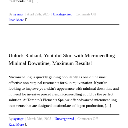
treatments that […]
on
By
sysmgr
|
April 29th, 2025
|
Uncategorized
|
Comments Off
Non-
Read More
Surgical
Neck
Rejuvenation:
Lift,
Tighten
&
Unlock Radiant, Youthful Skin with Microneedling –
Glow
l
Minimal Downtime, Maximum Results!
Without
Surgery
Microneedling is quickly gaining popularity as one of the most
effective non-surgical treatments for skin rejuvenation. If you’re
looking to improve your skin’s appearance with minimal downtime and
no need for invasive procedures, microneedling could be the perfect
solution. At Toronto’s Elements Spa, we offer advanced microneedling
treatments that are designed to stimulate collagen production, […]
on
By
sysmgr
|
March 28th, 2025
|
Uncategorized
|
Comments Off
Unlock
Read More