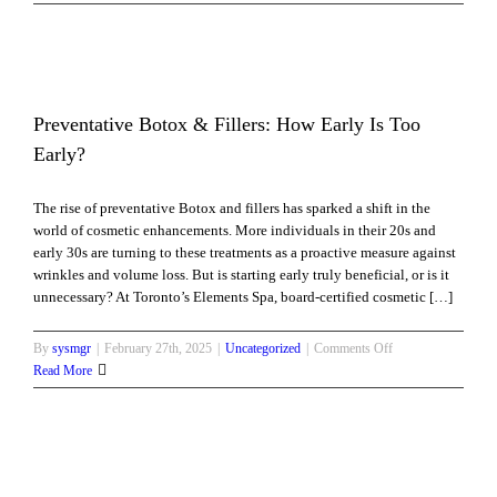
Radiant,
Youthful
Skin
with
Microneedling
–
Preventative Botox & Fillers: How Early Is Too
Minimal
Early?
Downtime,
Maximum
The rise of preventative Botox and fillers has sparked a shift in the
Results!
world of cosmetic enhancements. More individuals in their 20s and
early 30s are turning to these treatments as a proactive measure against
wrinkles and volume loss. But is starting early truly beneficial, or is it
unnecessary? At Toronto’s Elements Spa, board-certified cosmetic […]
on
By
sysmgr
|
February 27th, 2025
|
Uncategorized
|
Comments Off
Preventative
Read More
Botox
&
Fillers:
How
Early