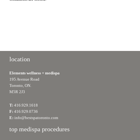
location
Elements wellness + medispa
195 Avenue Road
Toronto, ON.
M5R 2J3
T:
416.929.1618
F:
416.929.0736
E:
info@bestspatoronto.com
top medispa procedures