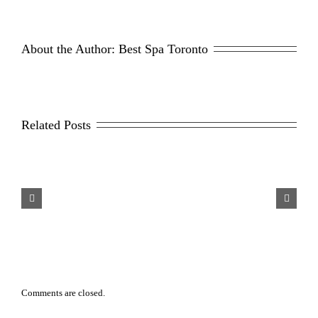
About the Author: 
Best Spa Toronto
Related Posts
sons Why Men Opt For
Scar Repair 101
aser Hair Removal
Comments are closed.