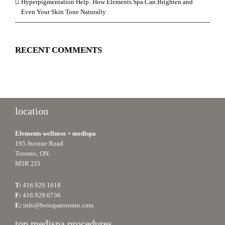
Hyperpigmentation Help: How Elements Spa Can Brighten and
Even Your Skin Tone Naturally
RECENT COMMENTS
location
Elements wellness + medispa
195 Avenue Road
Toronto, ON.
M5R 2J3
T:
416.929.1618
F:
416.929.0736
E:
info@bestspatoronto.com
top medispa procedures