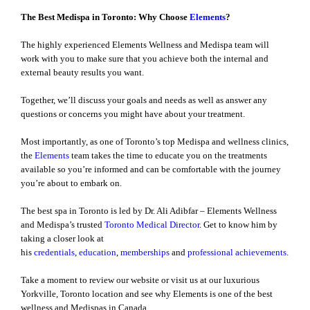
The Best Medispa in Toronto: Why Choose
Elements
?
The highly experienced Elements Wellness and Medispa team will
work with you to make sure that you achieve both the internal and
external beauty results you want.
Together, we’ll discuss your goals and needs as well as answer any
questions or concerns you might have about your treatment.
Most importantly, as one of Toronto’s top Medispa and wellness clinics,
the
Elements
team takes the time to educate you on the treatments
available so you’re informed and can be comfortable with the journey
you’re about to embark on.
The best spa in Toronto is led by Dr. Ali Adibfar – Elements Wellness
and Medispa’s trusted
Toronto Medical Director
. Get to know him by
taking a closer look at
his
credentials
,
education
,
memberships
and
professional achievements
.
Take a moment to review our website or visit us at our luxurious
Yorkville, Toronto location and see why Elements is one of the best
wellness and Medispas in Canada.