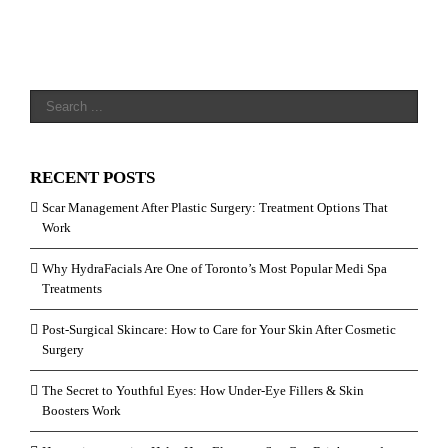
RECENT POSTS
Scar Management After Plastic Surgery: Treatment Options That
Work
Why HydraFacials Are One of Toronto’s Most Popular Medi Spa
Treatments
Post-Surgical Skincare: How to Care for Your Skin After Cosmetic
Surgery
The Secret to Youthful Eyes: How Under-Eye Fillers & Skin
Boosters Work