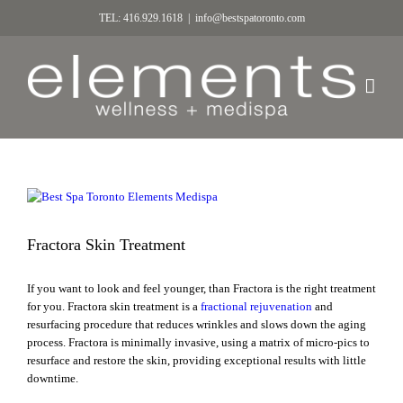
TEL: 416.929.1618
|
info@bestspatoronto.com
Fractora Skin Treatment
If you want to look and feel younger, than Fractora is the right treatment
for you. Fractora skin treatment is a
fractional rejuvenation
and
resurfacing procedure that reduces wrinkles and slows down the aging
process. Fractora is minimally invasive, using a matrix of micro-pics to
resurface and restore the skin, providing exceptional results with little
downtime.