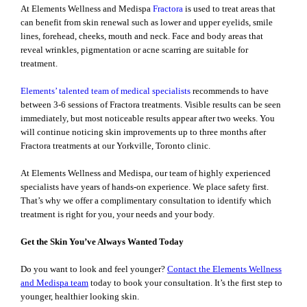
At Elements Wellness and Medispa
Fractora
is used to treat areas that
can benefit from skin renewal such as lower and upper eyelids, smile
lines, forehead, cheeks, mouth and neck. Face and body areas that
reveal wrinkles, pigmentation or acne scarring are suitable for
treatment.
Elements’ talented team of medical specialists
recommends to have
between 3-6 sessions of Fractora treatments. Visible results can be seen
immediately, but most noticeable results appear after two weeks. You
will continue noticing skin improvements up to three months after
Fractora treatments at our Yorkville, Toronto clinic.
At Elements Wellness and Medispa, our team of highly experienced
specialists have years of hands-on experience. We place safety first.
That’s why we offer a complimentary consultation to identify which
treatment is right for you, your needs and your body.
Get the Skin You’ve Always Wanted Today
Do you want to look and feel younger?
Contact the Elements Wellness
and Medispa team
today to book your consultation. It’s the first step to
younger, healthier looking skin.