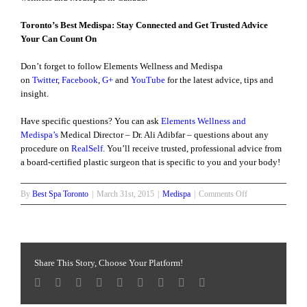
Toronto’s Best Medispa: Stay Connected and Get Trusted Advice
Your Can Count On
Don’t forget to follow Elements Wellness and Medispa
on
Twitter
,
Facebook
,
G+
and
YouTube
for the latest advice, tips and
insight.
Have specific questions? You can ask
Elements Wellness and
Medispa’s
Medical Director – Dr. Ali Adibfar – questions about any
procedure on
RealSelf
. You’ll receive trusted, professional advice from
a board-certified plastic surgeon that is specific to you and your body!
on
By
Best Spa Toronto
|
March 31st, 2015
|
Medispa
|
Comments Off
Fractora
Skin
Treatment
Share This Story, Choose Your Platform!