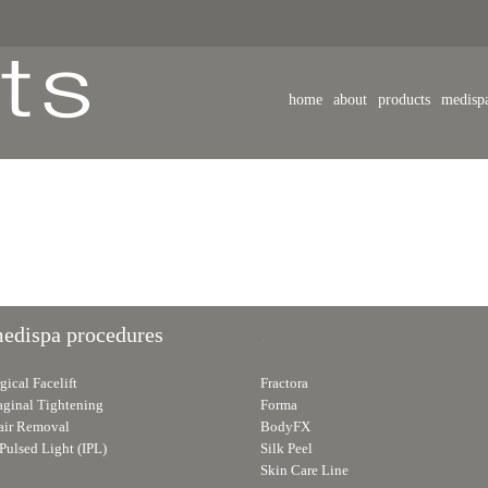
home
about
products
medisp
medispa procedures
.
ical Facelift
Fractora
aginal Tightening
Forma
air Removal
BodyFX
Pulsed Light (IPL)
Silk Peel
Skin Care Line