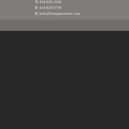
T:
416.929.1618
F:
416.929.0736
E:
info@bestspatoronto.com