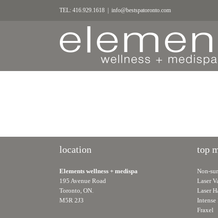
TEL: 416.929.1618
|
info@bestspatoronto.com
location
top 
Elements wellness + medispa
Non-surg
195 Avenue Road
Laser V
Toronto, ON.
Laser H
M5R 2J3
Intense 
Fraxel