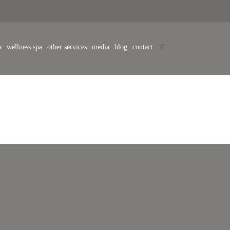
a
wellness spa
other services
media
blog
contact