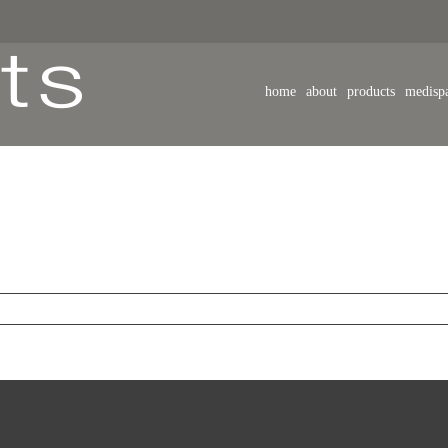
home
about
products
medisp