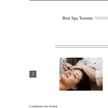
About the Author: 
Best Spa Toronto
Related Posts
Scar Management After
Why HydraFacials Are One
Plastic Surgery: Treatment
Toronto’s Most Popular M
Options That Work
Spa Treatments
Comments are closed.