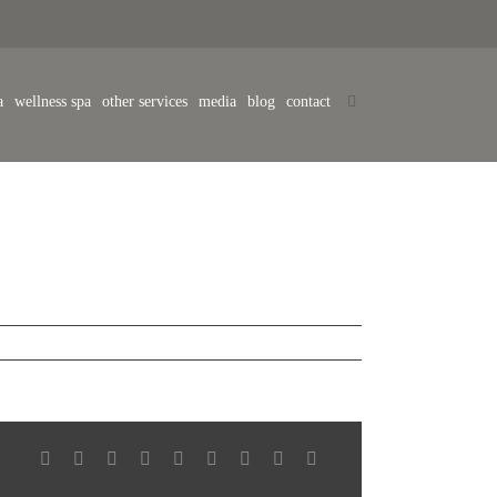
a
wellness spa
other services
media
blog
contact