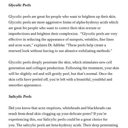
Glycolic Peels
Glycolic peels are great for people who want to brighten up their skin.
Glycolic peels are more aggressive forms of alpha-hydroxy acids which
are great for people who want to correct their skin texture or
imperfections and brighten their complexion. “Glycolic peels are very
effective in reducing the appearance of sunspots, wrinkles, fine lines
and acne scars,” explains Dr. Adibfar. “These peels help create a
renewed look without having to use abrasive exfoliating methods.”
Glycolic peels deeply penetrate the skin, which stimulates new cell
generation and collagen production. Following the treatment, your skin
will be slightly red and will gently peel, but that’s normal. Once the
skin cells have peeled off, you’re left with a beautiful, youthful and
smoother appearance.
Salicylic Peels
Did you know that acne eruptions, whiteheads and blackheads can
result from dead skin clogging up your delicate pores? If you’re
experiencing this, our Salicylic peels could be a great choice for
you. The salicylic peels are beta-hydroxy acids. Their deep penetrating