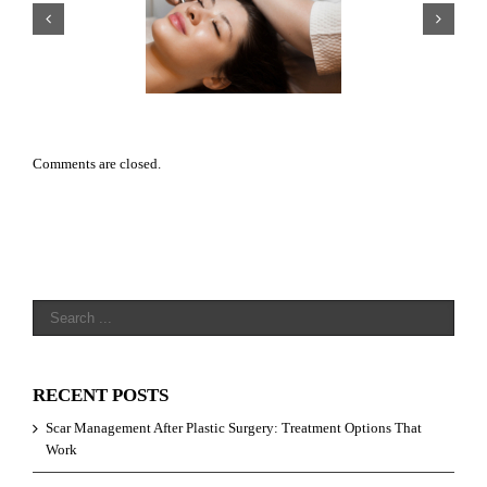
r Management After
Why HydraFacials Are One of
tic Surgery: Treatment
Toronto’s Most Popular Medi
ptions That Work
Spa Treatments
Comments are closed.
RECENT POSTS
Scar Management After Plastic Surgery: Treatment Options That
Work