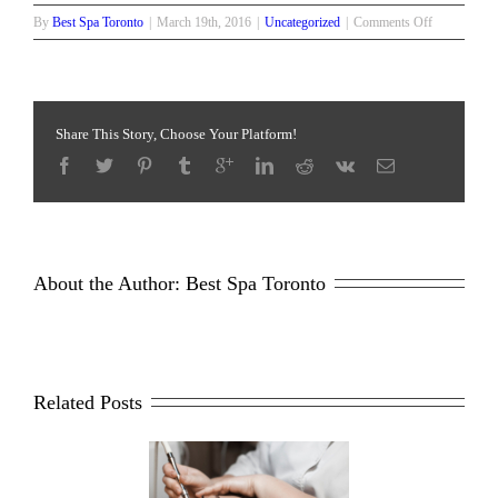
on
By
Best Spa Toronto
|
March 19th, 2016
|
Uncategorized
|
Comments Off
Medical
Peel
Options:
Which
is
Share This Story, Choose Your Platform!
Right
for
You
About the Author: 
Best Spa Toronto
Related Posts