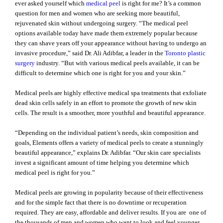
ever asked yourself which
medical peel
is right for me? It’s a common
question for men and women who are seeking more beautiful,
rejuvenated skin without undergoing surgery. “The medical peel
options available today have made them extremely popular because
they can shave years off your appearance without having to undergo an
invasive procedure,” said Dr. Ali Adibfar, a leader in the
Toronto plastic
surgery
industry. “But with various medical peels available, it can be
difficult to determine which one is right for you and your skin.”
Medical peels are highly effective medical spa treatments that exfoliate
dead skin cells safely in an effort to promote the growth of new skin
cells. The result is a smoother, more youthful and beautiful appearance.
“Depending on the individual patient’s needs, skin composition and
goals, Elements offers a variety of medical peels to create a stunningly
beautiful appearance,” explains Dr. Adibfar. “Our skin care specialists
invest a significant amount of time helping you determine which
medical peel is right for you.”
Medical peels are growing in popularity because of their effectiveness
and for the simple fact that there is no downtime or recuperation
required. They are easy, affordable and deliver results. If you are one of
the thousands of men and women who want to look and feel younger,