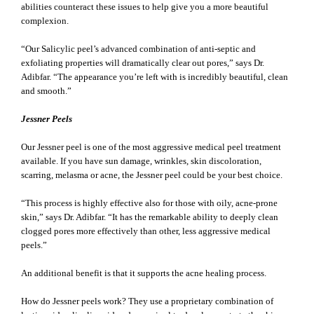
abilities counteract these issues to help give you a more beautiful
complexion.
“Our Salicylic peel’s advanced combination of anti-septic and
exfoliating properties will dramatically clear out pores,” says Dr.
Adibfar. “The appearance you’re left with is incredibly beautiful, clean
and smooth.”
Jessner Peels
Our Jessner peel is one of the most aggressive medical peel treatment
available. If you have sun damage, wrinkles, skin discoloration,
scarring, melasma or acne, the Jessner peel could be your best choice.
“This process is highly effective also for those with oily, acne-prone
skin,” says Dr. Adibfar. “It has the remarkable ability to deeply clean
clogged pores more effectively than other, less aggressive medical
peels.”
An additional benefit is that it supports the acne healing process.
How do Jessner peels work? They use a proprietary combination of