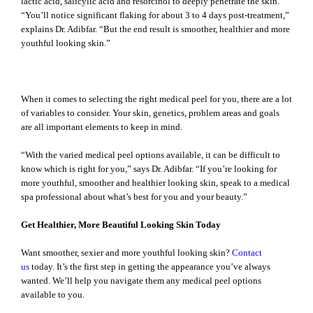
lactic acid, salicylic acid and resorcinol to deeply penetrate the skin.
“You’ll notice significant flaking for about 3 to 4 days post-treatment,”
explains Dr. Adibfar. “But the end result is smoother, healthier and more
youthful looking skin.”
The Medical Peel Options Are Right at Your Fingertips
When it comes to selecting the right medical peel for you, there are a lot
of variables to consider. Your skin, genetics, problem areas and goals
are all important elements to keep in mind.
“With the varied medical peel options available, it can be difficult to
know which is right for you,” says Dr. Adibfar. “If you’re looking for
more youthful, smoother and healthier looking skin, speak to a medical
spa professional about what’s best for you and your beauty.”
Get Healthier, More Beautiful Looking Skin Today
Want smoother, sexier and more youthful looking skin?
Contact
us
today. It’s the first step in getting the appearance you’ve always
wanted. We’ll help you navigate them any medical peel options
available to you.