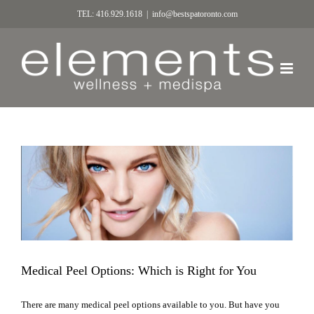
TEL: 416.929.1618
|
info@bestspatoronto.com
Medical Peel Options: Which is Right for You
There are many medical peel options available to you. But have you