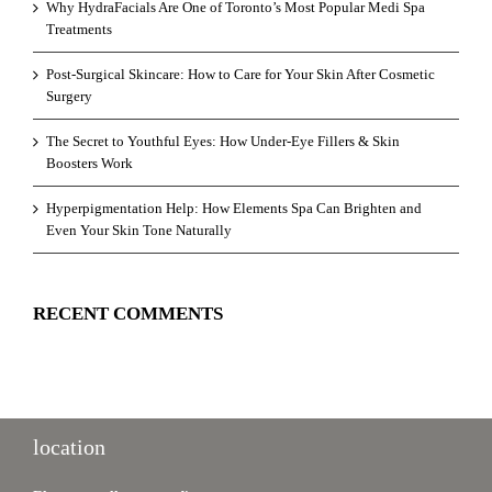
Why HydraFacials Are One of Toronto’s Most Popular Medi Spa
Treatments
Post-Surgical Skincare: How to Care for Your Skin After Cosmetic
Surgery
The Secret to Youthful Eyes: How Under-Eye Fillers & Skin
Boosters Work
Hyperpigmentation Help: How Elements Spa Can Brighten and
Even Your Skin Tone Naturally
RECENT COMMENTS
location