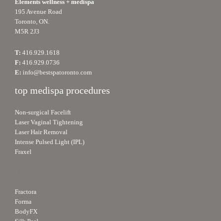
Elements wellness + medispa
195 Avenue Road
Toronto, ON.
M5R 2J3
T:
416.929.1618
F:
416.929.0736
E:
info@bestspatoronto.com
top medispa procedures
Non-surgical Facelift
Laser Vaginal Tightening
Laser Hair Removal
Intense Pulsed Light (IPL)
Fraxel
.
Fractora
Forma
BodyFX