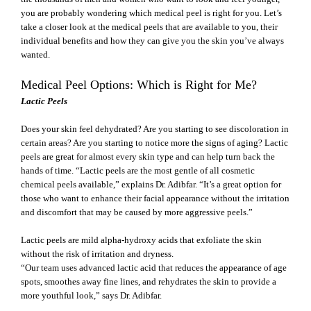
you are probably wondering which medical peel
is right for you. Let’s
take a closer look at the medical peels that are available to you, their
individual benefits and how they can give you the skin you’ve always
wanted.
Medical Peel Options: Which is Right for Me?
Lactic Peels
Does your skin feel dehydrated? Are you starting to see discoloration in
certain areas? Are you starting to notice more the signs of aging? Lactic
peels are great for almost every skin type and can help turn back the
hands of time. “Lactic peels are the most gentle of all cosmetic
chemical peels available,” explains Dr. Adibfar. “It’s a great option for
those who want to enhance their facial appearance without the irritation
and discomfort that may be caused by more aggressive peels.”
Lactic peels are mild alpha-hydroxy acids that exfoliate the skin
without the risk of irritation and dryness.
“Our team uses advanced lactic acid that reduces the appearance of age
spots, smoothes away fine lines, and rehydrates the skin to provide a
more youthful look,” says Dr. Adibfar.