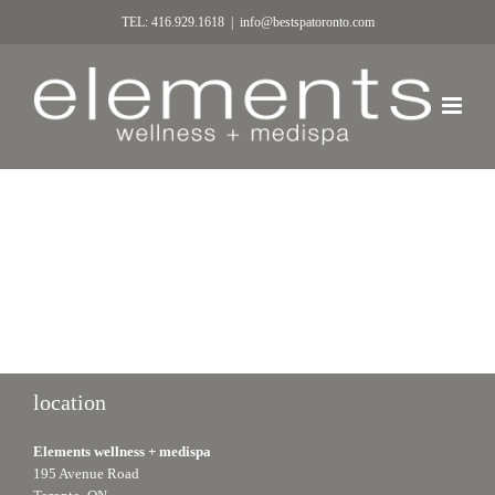
TEL: 416.929.1618
|
info@bestspatoronto.com
location
Elements wellness + medispa
195 Avenue Road