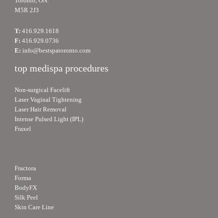
Toronto, ON.
M5R 2J3
T:
416.929.1618
F:
416.929.0736
E:
info@bestspatoronto.com
top medispa procedures
Non-surgical Facelift
Laser Vaginal Tightening
Laser Hair Removal
Intense Pulsed Light (IPL)
Fraxel
.
Fractora
Forma
BodyFX
Silk Peel
Skin Care Line