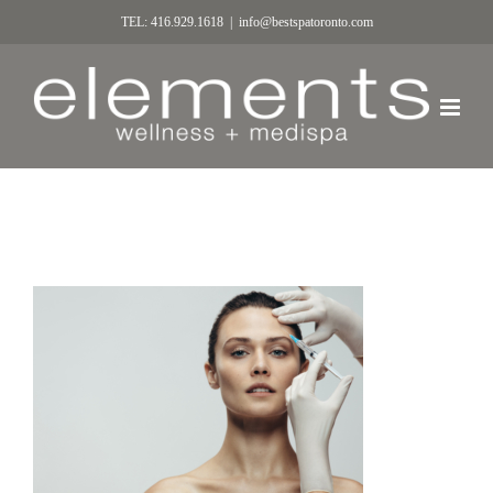
TEL: 416.929.1618
|
info@bestspatoronto.com
Anti aging serum shot on forehead