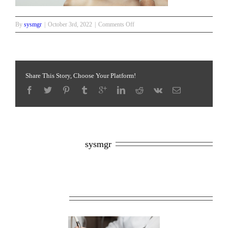
on
By
sysmgr
|
October 3rd, 2022
|
Comments Off
Anti
aging
serum
shot
on
Share This Story, Choose Your Platform!
forehead
About the Author: 
sysmgr
Related Posts