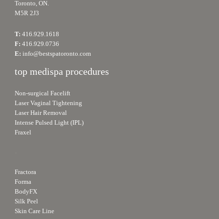
Toronto, ON.
M5R 2J3
T:
416.929.1618
F:
416.929.0736
E:
info@bestspatoronto.com
top medispa procedures
Non-surgical Facelift
Laser Vaginal Tightening
Laser Hair Removal
Intense Pulsed Light (IPL)
Fraxel
.
Fractora
Forma
BodyFX
Silk Peel
Skin Care Line