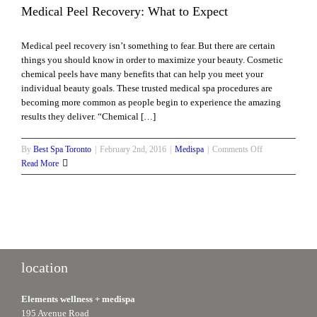
Medical Peel Recovery: What to Expect
Medical peel recovery isn’t something to fear. But there are certain
things you should know in order to maximize your beauty. Cosmetic
chemical peels have many benefits that can help you meet your
individual beauty goals. These trusted medical spa procedures are
becoming more common as people begin to experience the amazing
results they deliver. “Chemical […]
on
By
Best Spa Toronto
|
February 2nd, 2016
|
Medispa
|
Comments Off
Medical
Read More
Peel
Recovery:
What
to
Expect
location
Elements wellness + medispa
195 Avenue Road