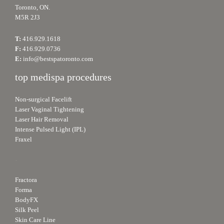
Toronto, ON.
M5R 2J3
T:
416.929.1618
F:
416.929.0736
E:
info@bestspatoronto.com
top medispa procedures
Non-surgical Facelift
Laser Vaginal Tightening
Laser Hair Removal
Intense Pulsed Light (IPL)
Fraxel
.
Fractora
Forma
BodyFX
Silk Peel
Skin Care Line