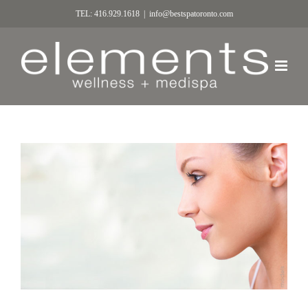
TEL: 416.929.1618
|
info@bestspatoronto.com