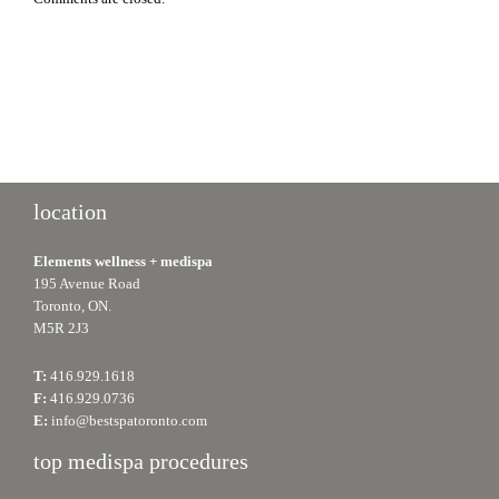
location
Elements wellness + medispa
195 Avenue Road
Toronto, ON.
M5R 2J3
T:
416.929.1618
F:
416.929.0736
E:
info@bestspatoronto.com
top medispa procedures