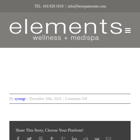
TEL: 416.929.1618
|
info@bestspatoronto.com
3
on
By
sysmgr
|
December 18th, 2024
|
Comments Off
3
Share This Story, Choose Your Platform!