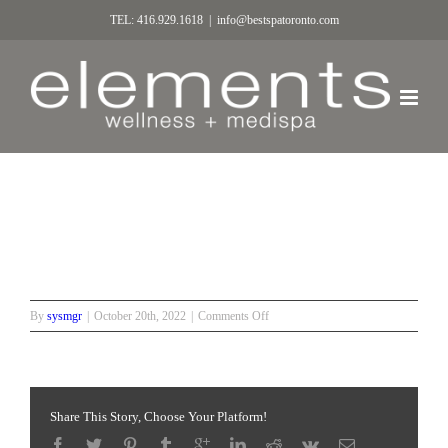
TEL: 416.929.1618
|
info@bestspatoronto.com
Beautiful bride
on
By
sysmgr
|
October 20th, 2022
|
Comments Off
Beautiful
bride
Share This Story, Choose Your Platform!