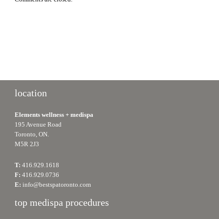
location
Elements wellness + medispa
195 Avenue Road
Toronto, ON.
M5R 2J3
T:
416.929.1618
F:
416.929.0736
E:
info@bestspatoronto.com
top medispa procedures