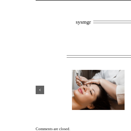
About the Author: 
sysmgr
Related Posts
Scar Management After
Why HydraFacials Are One
Plastic Surgery: Treatment
Toronto’s Most Popular M
Options That Work
Spa Treatments
Comments are closed.