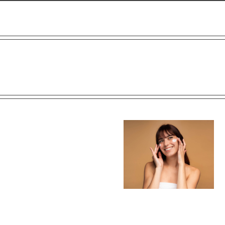
 of
Post-Surgical Skincare: How
The Secret to Youthful Eye
edi
to Care for Your Skin After
How Under-Eye Fillers 
Cosmetic Surgery
Skin Boosters Work