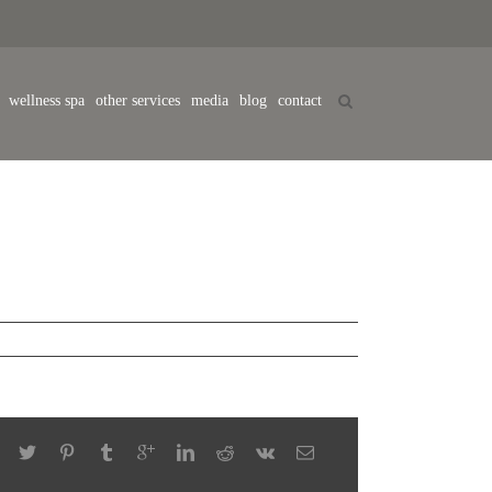
wellness spa
other services
media
blog
contact