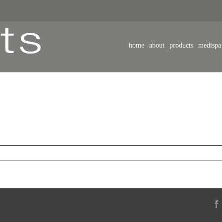
home
about
products
medispa