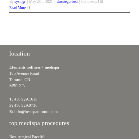
on
By
sysmgr
|
May 28th, 2021
|
Uncategorized
|
Comments Off
Get
Read More
That
Summer
Body
Ready
with
These
Non-
location
Surgical
Procedures
Elements wellness + medispa
195 Avenue Road
Toronto, ON.
M5R 2J3
T:
416.929.1618
F:
416.929.0736
E:
info@bestspatoronto.com
top medispa procedures
Non-surgical Facelift