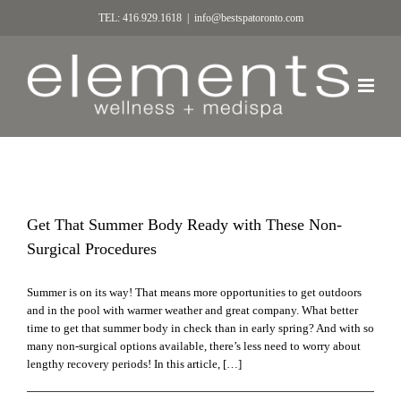
TEL: 416.929.1618
|
info@bestspatoronto.com
Get That Summer Body Ready with These Non-
Surgical Procedures
Summer is on its way! That means more opportunities to get outdoors
and in the pool with warmer weather and great company. What better
time to get that summer body in check than in early spring? And with so
many non-surgical options available, there’s less need to worry about
lengthy recovery periods! In this article, […]