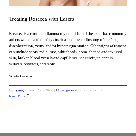
Treating Rosacea with Lasers
Rosacea is a chronic inflammatory condition of the skin that commonly
affects women and displays itself as redness or flushing of the face,
discolouration, veins, and/or hyperpigmentation. Other signs of rosacea
can include spots, red bumps, whiteheads, dome-shaped and textured
skin, broken blood vessels and capillaries, sensitivity to certain
skincare products, and more.
While the exact […]
on
By
sysmgr
|
April 26th, 2022
|
Uncategorized
|
Comments Off
Treating
Read More
Rosacea
with
Lasers