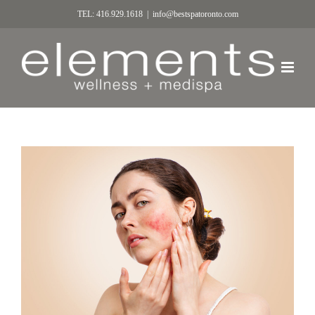
TEL: 416.929.1618
|
info@bestspatoronto.com