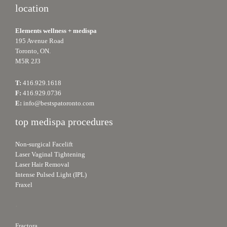
location
Elements wellness + medispa
195 Avenue Road
Toronto, ON.
M5R 2J3
T:
416.929.1618
F:
416.929.0736
E:
info@bestspatoronto.com
top medispa procedures
Non-surgical Facelift
Laser Vaginal Tightening
Laser Hair Removal
Intense Pulsed Light (IPL)
Fraxel
.
Fractora