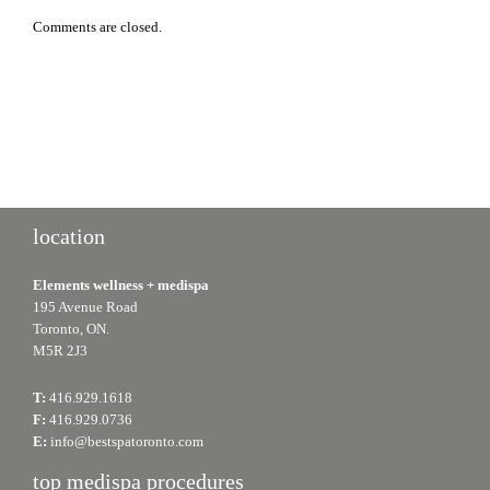
Comments are closed.
location
Elements wellness + medispa
195 Avenue Road
Toronto, ON.
M5R 2J3
T:
416.929.1618
F:
416.929.0736
E:
info@bestspatoronto.com
top medispa procedures