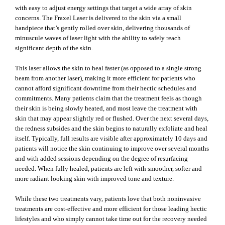
with easy to adjust energy settings that target a wide array of skin
concerns. The Fraxel Laser is delivered to the skin via a small
handpiece that’s gently rolled over skin, delivering thousands of
minuscule waves of laser light with the ability to safely reach
significant depth of the skin.
This laser allows the skin to heal faster (as opposed to a single strong
beam from another laser), making it more efficient for patients who
cannot afford significant downtime from their hectic schedules and
commitments. Many patients claim that the treatment feels as though
their skin is being slowly heated, and most leave the treatment with
skin that may appear slightly red or flushed. Over the next several days,
the redness subsides and the skin begins to naturally exfoliate and heal
itself. Typically, full results are visible after approximately 10 days and
patients will notice the skin continuing to improve over several months
and with added sessions depending on the degree of resurfacing
needed. When fully healed, patients are left with smoother, softer and
more radiant looking skin with improved tone and texture.
While these two treatments vary, patients love that both noninvasive
treatments are cost-effective and more efficient for those leading hectic
lifestyles and who simply cannot take time out for the recovery needed