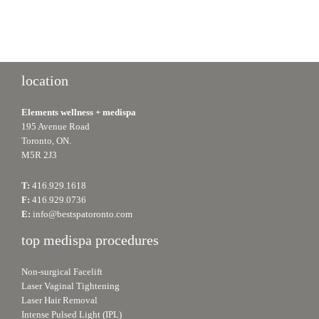
location
Elements wellness + medispa
195 Avenue Road
Toronto, ON.
M5R 2J3
T:
416.929.1618
F:
416.929.0736
E:
info@bestspatoronto.com
top medispa procedures
Non-surgical Facelift
Laser Vaginal Tightening
Laser Hair Removal
Intense Pulsed Light (IPL)