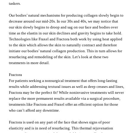
taskers.
Our bodies’ natural mechanisms for producing collagen slowly begin to
decrease around our mid-20s. In our 30s and 40s, we may notice that
our skin slowly begins to droop and sag on our face and bodies over
time as the elastin in our skin declines and gravity begins to take hold.
Technologies like Fraxel and Fractora both work by using heat applied
to the skin which allows the skin to naturally contract and therefore
initiate our bodies’ natural collagen production. This in turn allows for
resurfacing and remodeling of the skin. Let’s look at these two
treatments in more detail.
Fractora
For patients seeking a nonsurgical treatment that offers long-lasting
results while addressing textural issues as well as deep creases and lines,
Fractora may be the perfect fit! While noninvasive treatments will never
replace the more permanent results available via a surgical procedure,
treatments like Fractora and Fraxel offer an efficient option for those
who can’t afford any downtime.
Fractora is used on any part of the face that shows signs of poor
elasticity and is in need of resurfacing. This thermal rejuvenation