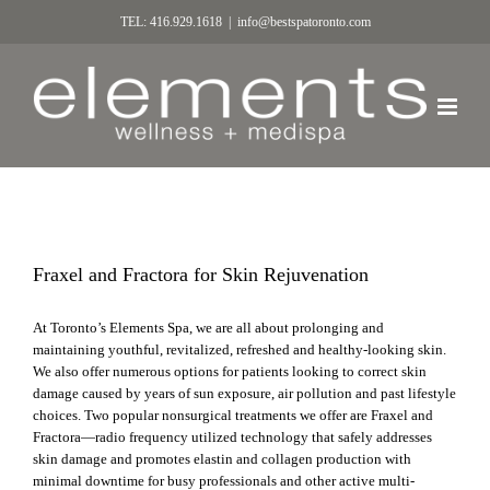
TEL: 416.929.1618
|
info@bestspatoronto.com
Fraxel and Fractora for Skin Rejuvenation
At Toronto’s Elements Spa, we are all about prolonging and
maintaining youthful, revitalized, refreshed and healthy-looking skin.
We also offer numerous options for patients looking to correct skin
damage caused by years of sun exposure, air pollution and past lifestyle
choices. Two popular nonsurgical treatments we offer are Fraxel and
Fractora—radio frequency utilized technology that safely addresses
skin damage and promotes elastin and collagen production with
minimal downtime for busy professionals and other active multi-