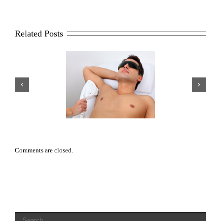
Related Posts
sons Why Men Opt For
Scar Repair 101
aser Hair Removal
Comments are closed.