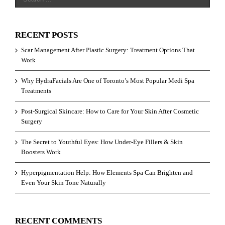
RECENT POSTS
Scar Management After Plastic Surgery: Treatment Options That
Work
Why HydraFacials Are One of Toronto’s Most Popular Medi Spa
Treatments
Post-Surgical Skincare: How to Care for Your Skin After Cosmetic
Surgery
The Secret to Youthful Eyes: How Under-Eye Fillers & Skin
Boosters Work
Hyperpigmentation Help: How Elements Spa Can Brighten and
Even Your Skin Tone Naturally
RECENT COMMENTS