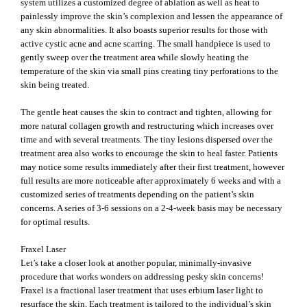
system utilizes a customized degree of ablation as well as heat to
painlessly improve the skin’s complexion and lessen the appearance of
any skin abnormalities. It also boasts superior results for those with
active cystic acne and acne scarring. The small handpiece is used to
gently sweep over the treatment area while slowly heating the
temperature of the skin via small pins creating tiny perforations to the
skin being treated.
The gentle heat causes the skin to contract and tighten, allowing for
more natural collagen growth and restructuring which increases over
time and with several treatments. The tiny lesions dispersed over the
treatment area also works to encourage the skin to heal faster. Patients
may notice some results immediately after their first treatment, however
full results are more noticeable after approximately 6 weeks and with a
customized series of treatments depending on the patient’s skin
concerns. A series of 3-6 sessions on a 2-4-week basis may be necessary
for optimal results.
Fraxel Laser
Let’s take a closer look at another popular, minimally-invasive
procedure that works wonders on addressing pesky skin concerns!
Fraxel is a fractional laser treatment that uses erbium laser light to
resurface the skin. Each treatment is tailored to the individual’s skin