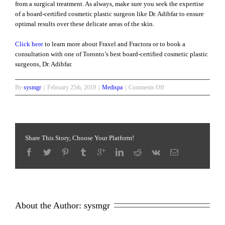
from a surgical treatment. As always, make sure you seek the expertise
of a board-certified cosmetic plastic surgeon like Dr. Adibfar to ensure
optimal results over these delicate areas of the skin.
Click here
to learn more about Fraxel and Fractora or to book a
consultation with one of Toronto’s best board-certified cosmetic plastic
surgeons, Dr. Adibfar.
on
By
sysmgr
|
February 25th, 2019
|
Medispa
|
Comments Off
Fraxel
and
Fractora
for
Skin
Share This Story, Choose Your Platform!
Rejuvenation
About the Author: 
sysmgr