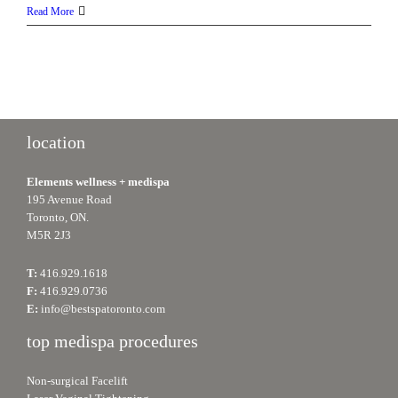
Platelet
Read More
Rich
Plasma
(PRP
Therapy):
Enhancing
your
natural
location
beauty
Elements wellness + medispa
195 Avenue Road
Toronto, ON.
M5R 2J3
T:
416.929.1618
F:
416.929.0736
E:
info@bestspatoronto.com
top medispa procedures
Non-surgical Facelift