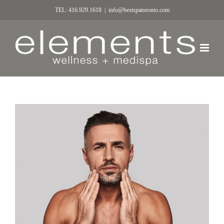
TEL: 416.929.1618
|
info@bestspatoronto.com