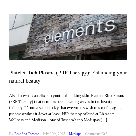
Skin
Care
Tips
For
Men
Platelet Rich Plasma (PRP Therapy): Enhancing your
natural beauty
Also known as an elixir to youthful-looking skin, Platelet Rich Plasma
(PRP Therapy) treatment has been creating waves in the beauty
industry. It’s not a secret today that everyone’s wish to stop the aging
process or slow it down at least. PRP therapy offered at Elements
Wellness and Medispa – one of Toronto’s top Medispas […]
on
By
Best Spa Toronto
|
July 20th, 2015
|
Medispa
|
Comments Off