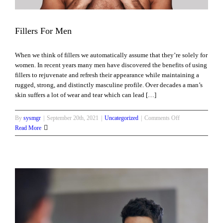
Fillers For Men
When we think of fillers we automatically assume that they’re solely for
women. In recent years many men have discovered the benefits of using
fillers to rejuvenate and refresh their appearance while maintaining a
rugged, strong, and distinctly masculine profile. Over decades a man’s
skin suffers a lot of wear and tear which can lead […]
on
By
sysmgr
|
September 20th, 2021
|
Uncategorized
|
Comments Off
Fillers
Read More
For
Men