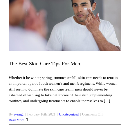
The Best Skin Care Tips For Men
Whether it be winter, spring, summer, or fall, skin care needs to remain
an important part of both women’s and men’s regimens. While women
still seem to dominate the skin care realm, men should never be
ashamed of wanting to take better care of their skin, implementing
routines, and undergoing treatments to enable themselves to […]
on
By
sysmgr
|
February 16th, 2021
|
Uncategorized
|
Comments Off
The
Read More
Best