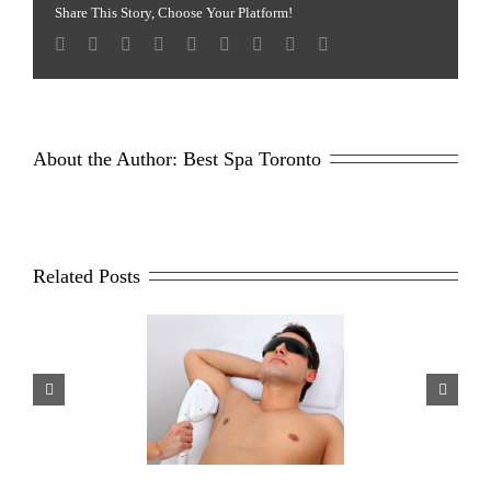
Facial
Share This Story, Choose Your Platform!
Treatment
About the Author: 
Best Spa Toronto
Related Posts
sons Why Men Opt For
Scar Repair 101
aser Hair Removal