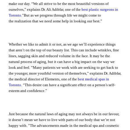
make our day. “We all strive to be the most beautiful versions of
ourselves,” explains Dr. Ali Adibfar, one of the
best plastic surgeons in
Toronto
.”But as we progress through life we might come to
the realization that we need some help in looking our best.”
Whether we like to admit it or not, as we age we’ll experience things
that aren’t on the top of our beauty list. This can include wrinkles, fine
lines, sagging skin and reduced volume in the face. It may be the
natural process of aging, but it can have a big impact on the way we
look and feel. “Many patients we work with are seeking to get back to
the younger, more youthful version of themselves,” explains Dr. Adibfar,
the medical director of Elements, one of the
best medical spas in
Toronto
. “This desire can have a significant effect on a person’s self-
esteem and confidence.”
Just because the natural laws of aging may not always be in our favour,
it doesn’t mean we have to live with parts of our body that we’re not
happy with. “The advancements made in the medical spa and cosmetic