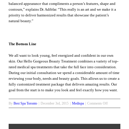
balanced appearance that compliments a person’s features, shape and
contours,” explains Dr. Adibfar. “This really is an art and we make it a
priority to deliver harmonized results that showcase the patient’s
natural beauty.”
The Bottom Line
We all want to look young, feel energized and confident in our own
skin. Our Hello Gorgeous Beauty Treatment combines a variety of top-
rated medical spa treatments that take the full face into consideration.
During our initial consultation we spend a considerable amount of time
reviewing your body, needs and beauty goals. This allows us to create a
fully customized treatment package that delivers amazing results. Our
goal from the start is to make you look and feel exactly how you want.
on
By
Best Spa Toronto
|
December 3rd, 2015
|
Medispa
|
Comments Off
The
Perfect
Hello
Gorgeous