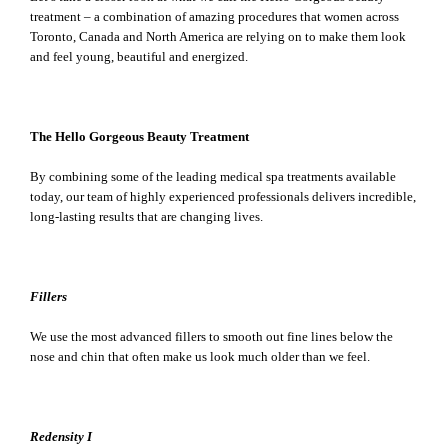
treatment – a combination of amazing procedures that women across
Toronto, Canada and North America are relying on to make them look
and feel young, beautiful and energized.
The Hello Gorgeous Beauty Treatment
By combining some of the leading medical spa treatments available
today, our team of highly experienced professionals delivers incredible,
long-lasting results that are changing lives.
Fillers
We use the most advanced fillers to smooth out fine lines below the
nose and chin that often make us look much older than we feel.
Redensity I