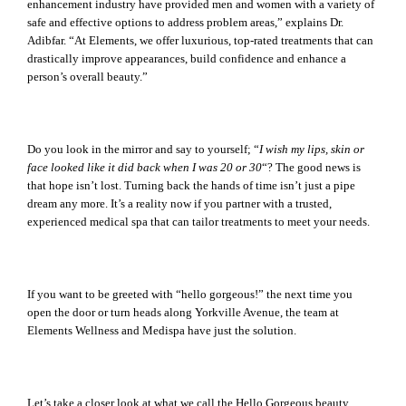
enhancement industry have provided men and women with a variety of
safe and effective options to address problem areas,” explains Dr.
Adibfar. “At Elements, we offer luxurious, top-rated treatments that can
drastically improve appearances, build confidence and enhance a
person’s overall beauty.”
Do you look in the mirror and say to yourself; “
I wish my lips, skin or
face looked like it did back when I was 20 or 30
“? The good news is
that hope isn’t lost. Turning back the hands of time isn’t just a pipe
dream any more. It’s a reality now if you partner with a trusted,
experienced medical spa that can tailor treatments to meet your needs.
If you want to be greeted with “hello gorgeous!” the next time you
open the door or turn heads along Yorkville Avenue, the team at
Elements Wellness and Medispa have just the solution.
Let’s take a closer look at what we call the Hello Gorgeous beauty