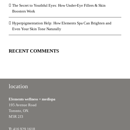
The Secret to Youthful Eyes: How Under-Eye Fillers & Skin
Boosters Work
Hyperpigmentation Help: How Elements Spa Can Brighten and
Even Your Skin Tone Naturally
RECENT COMMENTS
location
Elements wellness + medispa
195 Avenue Road
Toronto, ON.
M5R 2J3
T:
416.929.1618