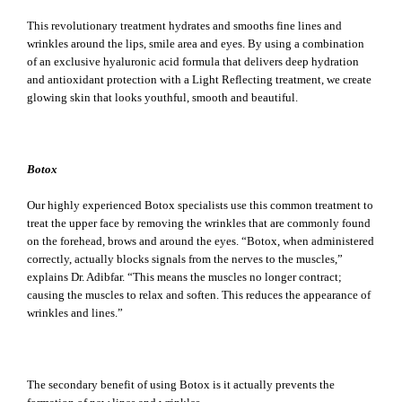
This revolutionary treatment hydrates and smooths fine lines and
wrinkles around the lips, smile area and eyes. By using a combination
of an exclusive hyaluronic acid formula that delivers deep hydration
and antioxidant protection with a Light Reflecting treatment, we create
glowing skin that looks youthful, smooth and beautiful.
Botox
Our highly experienced Botox specialists use this common treatment to
treat the upper face by removing the wrinkles that are commonly found
on the forehead, brows and around the eyes. “Botox, when administered
correctly, actually blocks signals from the nerves to the muscles,”
explains Dr. Adibfar. “This means the muscles no longer contract;
causing the muscles to relax and soften. This reduces the appearance of
wrinkles and lines.”
The secondary benefit of using Botox is it actually prevents the