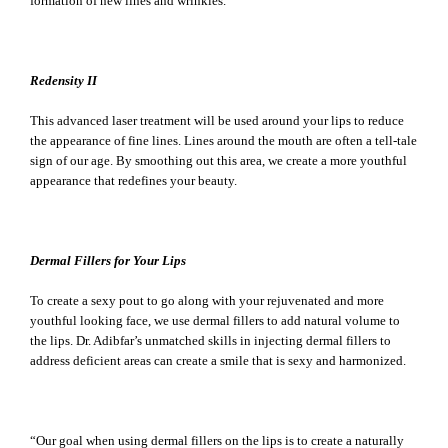
formation of new lines and wrinkles.
Redensity II
This advanced laser treatment will be used around your lips to reduce
the appearance of fine lines. Lines around the mouth are often a tell-tale
sign of our age. By smoothing out this area, we create a more youthful
appearance that redefines your beauty.
Dermal Fillers for Your Lips
To create a sexy pout to go along with your rejuvenated and more
youthful looking face, we use dermal fillers to add natural volume to
the lips. Dr. Adibfar’s unmatched skills in injecting dermal fillers to
address deficient areas can create a smile that is sexy and harmonized.
“Our goal when using dermal fillers on the lips is to create a naturally