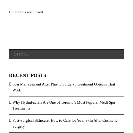
Comments are closed.
RECENT POSTS
Scar Management After Plastic Surgery: Treatment Options That
Work
Why HydraFacials Are One of Toronto’s Most Popular Medi Spa
Treatments
Post-Surgical Skincare: How to Care for Your Skin After Cosmetic
Surgery