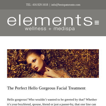
TEL: 416.929.1618
|
info@bestspatoronto.com
The Perfect Hello Gorgeous Facial Treatment
Hello gorgeous! Who wouldn’t wanted to be greeted by that? Whether
it’s your boyfriend, spouse, friend or just a passer-by, that one line can