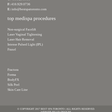
F:
416.929.0736
E:
info@bestspatoronto.com
top medispa procedures
Non-surgical Facelift
Laser Vaginal Tightening
Laser Hair Removal
Intense Pulsed Light (IPL)
Fraxel
.
Fractora
Forma
BodyFX
Silk Peel
Skin Care Line
© COPYRIGHT 2017 BEST SPA TORONTO | ALL RIGHTS RESERVED.
WEBSITE BY
UV DESIGNS