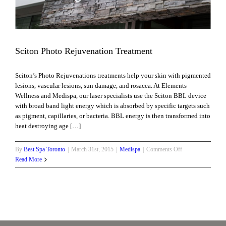
Sciton Photo Rejuvenation Treatment
Sciton’s Photo Rejuvenations treatments help your skin with pigmented
lesions, vascular lesions, sun damage, and rosacea. At Elements
Wellness and Medispa, our laser specialists use the Sciton BBL device
with broad band light energy which is absorbed by specific targets such
as pigment, capillaries, or bacteria. BBL energy is then transformed into
heat destroying age […]
on
By
Best Spa Toronto
|
March 31st, 2015
|
Medispa
|
Comments Off
Sciton
Read More
Photo
Rejuvenation
Treatment