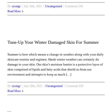
on
By
sysmgr
|
July 19th, 2021
|
Uncategorized
|
Comments Off
Regenerate
Read More
Your
Skin
with
Microneedling
and
Mesotherapy
Tune-Up Your Winter Damaged Skin For Summer
Summer is here which means a change in weather along with your daily
skincare routine and regimen. Harsh winter weather can certainly do
damage to your skin. Our skin’s moisture barrier is a protective layer of
skin comprised of lipids and fatty acids that shield us from our
environment and attempts to keep as much […]
on
By
sysmgr
|
June 28th, 2021
|
Uncategorized
|
Comments Off
Tune-
Read More
Up
Your
Winter
Damaged