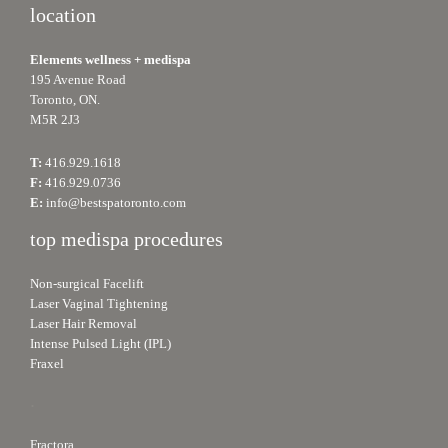
location
Elements wellness + medispa
195 Avenue Road
Toronto, ON.
M5R 2J3
T:
416.929.1618
F:
416.929.0736
E:
info@bestspatoronto.com
top medispa procedures
Non-surgical Facelift
Laser Vaginal Tightening
Laser Hair Removal
Intense Pulsed Light (IPL)
Fraxel
.
Fractora