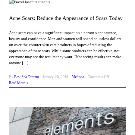
Skin
For
Summer
Acne Scars: Reduce the Appearance of Scars Today
Acne scars can have a significant impact on a person’s appearance,
beauty and confidence. Men and women will spend countless dollars
on over-the-counter skin care products in hopes of reducing the
appearance of these scars. While some products can be effective, not
everyone may see the results they want. “Not seeing results can make
anyone […]
on
By
Best Spa Toronto
|
January 4th, 2016
|
Medispa
|
Comments Off
Acne
Read More
Scars:
Reduce
the
Appearance
of
Scars
Today