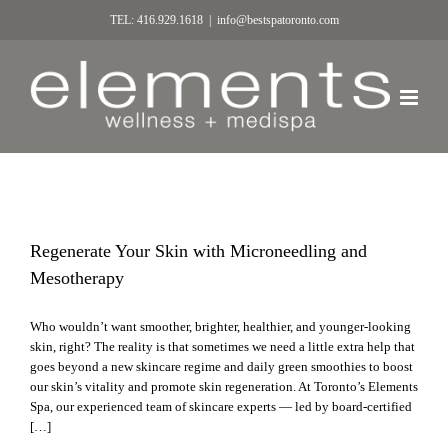
TEL: 416.929.1618
|
info@bestspatoronto.com
Regenerate Your Skin with Microneedling and
Mesotherapy
Who wouldn’t want smoother, brighter, healthier, and younger-looking
skin, right? The reality is that sometimes we need a little extra help that
goes beyond a new skincare regime and daily green smoothies to boost
our skin’s vitality and promote skin regeneration. At Toronto’s Elements
Spa, our experienced team of skincare experts — led by board-certified
[…]