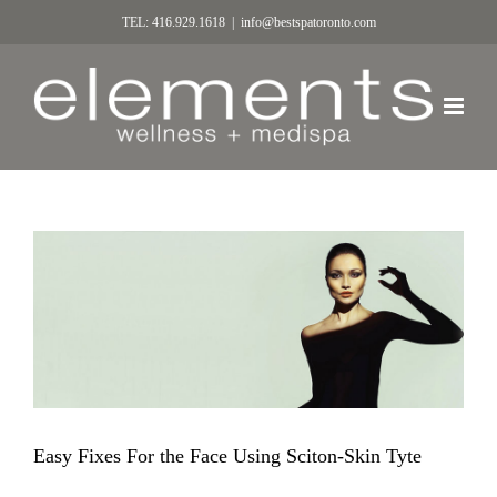
TEL: 416.929.1618
|
info@bestspatoronto.com
Easy Fixes For the Face Using Sciton-Skin Tyte