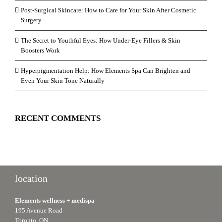
Post-Surgical Skincare: How to Care for Your Skin After Cosmetic
Surgery
The Secret to Youthful Eyes: How Under-Eye Fillers & Skin
Boosters Work
Hyperpigmentation Help: How Elements Spa Can Brighten and
Even Your Skin Tone Naturally
RECENT COMMENTS
location
Elements wellness + medispa
195 Avenue Road
Toronto, ON.