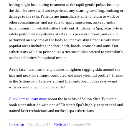
feeling slight heat during treatment as the rapid gentle pulses heat up
the skin, however will not experience any scarring, swelling, bruising or
damage to the skin. Patients are immediately able to return to work or
other commitments, and are able to apply sunscreen, makeup and/or
facial creams immediately after treatment. At Elements Spa, Skin Tyte is
safely performed on patients of all skin types and colours, and can be
performed on any area of the body to improve skin firmness with more
popular areas including the face, neck, hands, stomach and arms. Our
estheticians will also personalize a treatment plan catered to your skin’s
needs and desires for optimal results.
A safe laser treatment that promises to tighten sagging skin around the
face and neck for a firmer, contoured and more youthful profile? Thanks
to the Sciton-Skin Tyte system and Elements Spa, it does exist—and
with no need to go under the knife!
Click here to learn more
about the benefits of Sciton-Skin Tyte or to
book a consultation with one of Elements Spa’s highly-experienced and
trained laser technicians and medical spa estheticians.
on
By
sysmgr
|
May 20th, 2017
|
Medispa
|
Comments Off
Easy