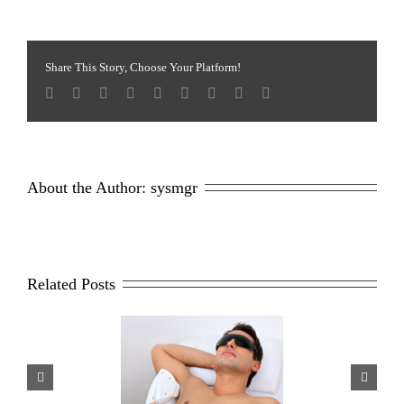
Fixes
For
the
Face
Share This Story, Choose Your Platform!
Using
Sciton-
Skin
Tyte
About the Author: 
sysmgr
Related Posts
sons Why Men Opt For
Scar Repair 101