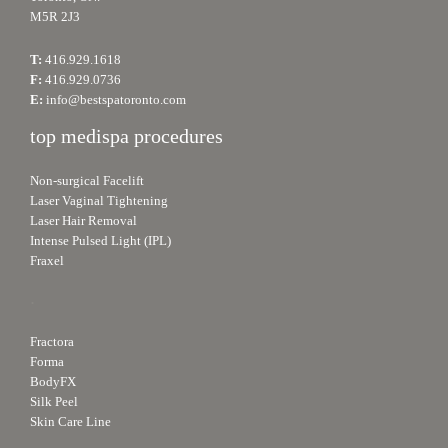
M5R 2J3
T:
416.929.1618
F:
416.929.0736
E:
info@bestspatoronto.com
top medispa procedures
Non-surgical Facelift
Laser Vaginal Tightening
Laser Hair Removal
Intense Pulsed Light (IPL)
Fraxel
.
Fractora
Forma
BodyFX
Silk Peel
Skin Care Line