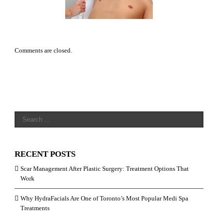
aser Hair Removal
Comments are closed.
RECENT POSTS
Scar Management After Plastic Surgery: Treatment Options That
Work
Why HydraFacials Are One of Toronto’s Most Popular Medi Spa
Treatments