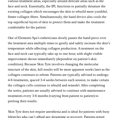
various treatment areas, especially around delicate areas such as the
face and neck. Essentially, the IPL functions to partially denature the
existing collagen which encourages the skin to rebuild more youthful,
firmer collagen fibres. Simultaneously, the hand device also cools the
top superficial layers of skin to protect them and make the treatment
comfortable for the patient.
One of Elements Spa’s estheticians slowly passes the hand-piece over
the treatment area multiple times to gently and safely increase the skin’s
temperature while affecting collagen production. A treatment on the
face and neck can typically take up to one hour, with slight visible
improvement shown immediately (dependent on patient’s skin
condition). Because Skin Tyte involves changing the molecular
structure of the skin, full results will be more apparent weeks later as the
collagen continues to reform. Patients are typically advised to undergo
4-6 treatments, spaced 3-4 weeks between each session, to make certain
the collagen cells continue to rebuild and remodel. After completing
the series, patients are usually advised to continue with maintenance
treatments every 3-6 months (varying from patient to patient) to
prolong their results.
Skin Tyte does not require anesthesia and is ideal for patients with busy
lifestyles who can’t afford any downtime or recovery. Patients report