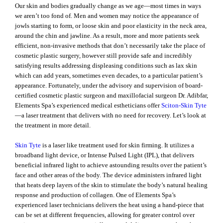
Our skin and bodies gradually change as we age—most times in ways
we aren’t too fond of. Men and women may notice the appearance of
jowls starting to form, or loose skin and poor elasticity in the neck area,
around the chin and jawline. As a result, more and more patients seek
efficient, non-invasive methods that don’t necessarily take the place of
cosmetic plastic surgery, however still provide safe and incredibly
satisfying results addressing displeasing conditions such as lax skin
which can add years, sometimes even decades, to a particular patient’s
appearance. Fortunately, under the advisory and supervision of board-
certified cosmetic plastic surgeon and maxillofacial surgeon Dr. Adibfar,
Elements Spa’s experienced medical estheticians offer
Sciton-Skin Tyte
—a laser treatment that delivers with no need for recovery. Let’s look at
the treatment in more detail.
Skin Tyte
is a laser like treatment used for skin firming. It utilizes a
broadband light device, or Intense Pulsed Light (IPL), that delivers
beneficial infrared light to achieve astounding results over the patient’s
face and other areas of the body. The device administers infrared light
that heats deep layers of the skin to stimulate the body’s natural healing
response and production of collagen. One of Elements Spa’s
experienced laser technicians delivers the heat using a hand-piece that
can be set at different frequencies, allowing for greater control over