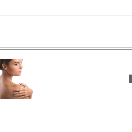
ts:
re
Say Bye Bye Wrinkles With
Lip Filler FAQ
PRP