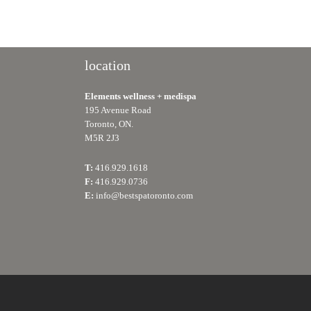
location
Elements wellness + medispa
195 Avenue Road
Toronto, ON.
M5R 2J3
T:
416.929.1618
F:
416.929.0736
E:
info@bestspatoronto.com