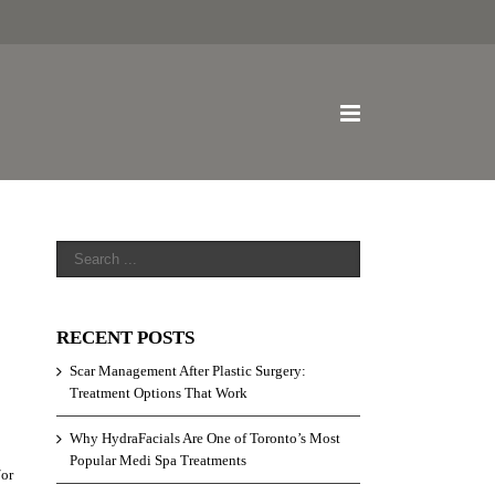
RECENT POSTS
Scar Management After Plastic Surgery:
Treatment Options That Work
Why HydraFacials Are One of Toronto’s Most
Popular Medi Spa Treatments
/or