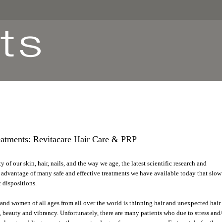
atments: Revitacare Hair Care & PRP
y of our skin, hair, nails, and the way we age, the latest scientific research and
advantage of many safe and effective treatments we have available today that slow
 dispositions.
n and women of all ages from all over the world is thinning hair and unexpected hair
s, beauty and vibrancy. Unfortunately, there are many patients who due to stress and