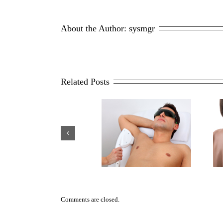
Treatmen
Revitaca
Hair
About the Author: 
sysmgr
Care
&
PRP
Related Posts
4 Reasons Why Men Opt For
Scar Repair 101
Laser Hair Removal
Comments are closed.