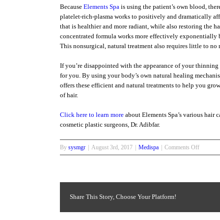
Because
Elements Spa
is using the patient’s own blood, there 
platelet-rich-plasma works to positively and dramatically affe
that is healthier and more radiant, while also restoring the 
concentrated formula works more effectively exponentially b
This nonsurgical, natural treatment also requires little to n
If you’re disappointed with the appearance of your thinning
for you. By using your body’s own natural healing mechani
offers these efficient and natural treatments to help you gro
of hair.
Click here to learn more
about Elements Spa’s various hair ca
cosmetic plastic surgeons, Dr. Adibfar.
on
By
sysmgr
|
August 3rd, 2017
|
Medispa
|
Comments Off
“What’s
New
in
Hair
Care”
Share This Story, Choose Your Platform!
Hair
Growth