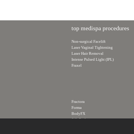
top medispa procedures
Non-surgical Facelift
Laser Vaginal Tightening
Laser Hair Removal
Intense Pulsed Light (IPL)
Fraxel
.
Fractora
Forma
BodyFX
Silk Peel
Skin Care Line