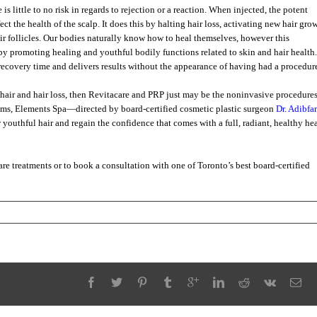
is little to no risk in regards to rejection or a reaction. When injected, the potent
ct the health of the scalp. It does this by halting hair loss, activating new hair gro
hair follicles. Our bodies naturally know how to heal themselves, however this
y promoting healing and youthful bodily functions related to skin and hair health.
o recovery time and delivers results without the appearance of having had a procedur
 hair and hair loss, then Revitacare and PRP just may be the noninvasive procedure
sms, Elements Spa—directed by board-certified cosmetic plastic surgeon
Dr. Adibfar
w youthful hair and regain the confidence that comes with a full, radiant, healthy he
re treatments or to book a consultation with one of Toronto’s best board-certified