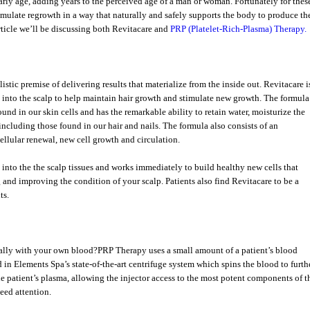
 early age, adding years to the perceived age of a man or woman. Fortunately for thes
timulate regrowth in a way that naturally and safely supports the body to produce th
 article we’ll be discussing both Revitacare and
PRP (Platelet-Rich-Plasma) Therapy.
stic premise of delivering results that materialize from the inside out. Revitacare i
 into the scalp to help maintain hair growth and stimulate new growth. The formula
und in our skin cells and has the remarkable ability to retain water, moisturize the
including those found in our hair and nails. The formula also consists of an
ellular renewal, new cell growth and circulation.
into the the scalp tissues and works immediately to build healthy new cells that
and improving the condition of your scalp. Patients also find Revitacare to be a
ts.
urally with your own blood?PRP Therapy uses a small amount of a patient’s blood
d in Elements Spa’s state-of-the-art centrifuge system which spins the blood to furth
the patient’s plasma, allowing the injector access to the most potent components of t
need attention.