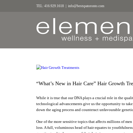
TEL: 416.929.1618
|
info@bestspatoronto.com
“What’s New in Hair Care” Hair Growth Tre
While it is true that our DNA plays a crucial role in the qualit
technological advancements give us the opportunity to take 
down the aging process and counteract unfavourable genetic
One of the more sensitive topics that affects millions of me
loss. A full, voluminous head of hair equates to youthfulnes