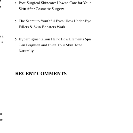
e
Post-Surgical Skincare: How to Care for Your
e
Skin After Cosmetic Surgery
The Secret to Youthful Eyes: How Under-Eye
Fillers & Skin Boosters Work
s a
Hyperpigmentation Help: How Elements Spa
 is
Can Brighten and Even Your Skin Tone
Naturally
RECENT COMMENTS
er
he