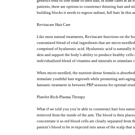
genetics tend to lose some of their hair, in some cases at an
patients, there are options to counteract thinning hair and s
building blocks it needs to regrow radiant, full hair. In this
Revitacare Hair Care
Like most natural treatments, Revitacare functions on the holi
customized blend of vital ingredients that are micro-needled
comprised of hyaluronic acid. Hyaluronic acid is naturally fo
skin and support the body’s ability to produce healthy cells 
individualized blend of vitamins and minerals to stimulate c
When micro-needled, the nutrient-dense formula is absorbed 
stimulate youthful hair regrowth while promoting anti-aging 
fantastic treatment in between PRP sessions for optimal resul
Platelet-Rich-Plasma Therapy
What if we told you you’re able to counteract hair loss nat
retrieved from the inside of the arm. The blood is then place
concentrate it so red blood cells are clearly separated from 
patient’s blood to be re-injected into areas of the scalp that 