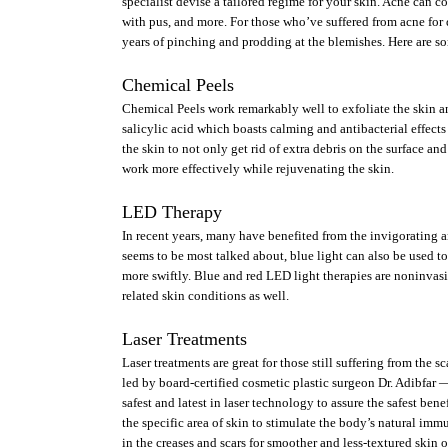
specialist devise a tailored regime for your skin. Acne can c
with pus, and more. For those who’ve suffered from acne for d
years of pinching and prodding at the blemishes. Here are som
Chemical Peels
Chemical Peels work remarkably well to exfoliate the skin an
salicylic acid which boasts calming and antibacterial effect
the skin to not only get rid of extra debris on the surface and
work more effectively while rejuvenating the skin.
LED Therapy
In recent years, many have benefited from the invigorating an
seems to be most talked about, blue light can also be used to
more swiftly. Blue and red LED light therapies are noninvasiv
related skin conditions as well.
Laser Treatments
Laser treatments are great for those still suffering from the 
led by board-certified cosmetic plastic surgeon Dr. Adibfar —
safest and latest in laser technology to assure the safest bene
the specific area of skin to stimulate the body’s natural imm
in the creases and scars for smoother and less-textured skin