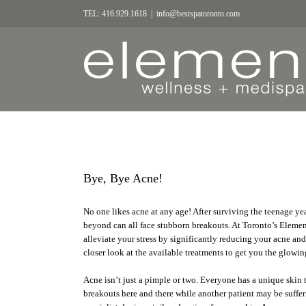
TEL: 416.929.1618
|
info@bestspatoronto.com
Bye, Bye Acne!
No one likes acne at any age! After surviving the teenage yea
beyond can all face stubborn breakouts. At Toronto’s Element
alleviate your stress by significantly reducing your acne and 
closer look at the available treatments to get you the glow
Acne isn’t just a pimple or two. Everyone has a unique skin
breakouts here and there while another patient may be sufferi