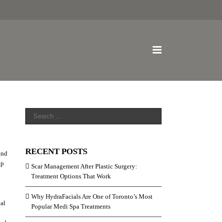
RECENT POSTS
and
lp
Scar Management After Plastic Surgery:
Treatment Options That Work
Why HydraFacials Are One of Toronto’s Most
nal
Popular Medi Spa Treatments