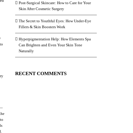
led
Post-Surgical Skincare: How to Care for Your
Skin After Cosmetic Surgery
The Secret to Youthful Eyes: How Under-Eye
Fillers & Skin Boosters Work
w
Hyperpigmentation Help: How Elements Spa
to
Can Brighten and Even Your Skin Tone
Naturally
RECENT COMMENTS
ery
 —
the
 to
ls
d.