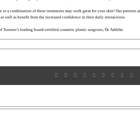
e or a combination of these treatments may work great for your skin! Our patients a
as well as benefit from the increased confidence in their daily interactions.
f Toronto’s leading board-certified cosmetic plastic surgeons, Dr. Adibfar.
n
ye,
ye
cne!