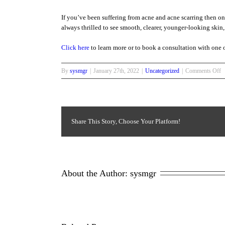
If you’ve been suffering from acne and acne scarring then on
always thrilled to see smooth, clearer, younger-looking skin, 
Click here
to learn more or to book a consultation with one o
o
By
sysmgr
|
January 27th, 2022
|
Uncategorized
|
Comments Off
B
B
A
Share This Story, Choose Your Platform!
About the Author: 
sysmgr