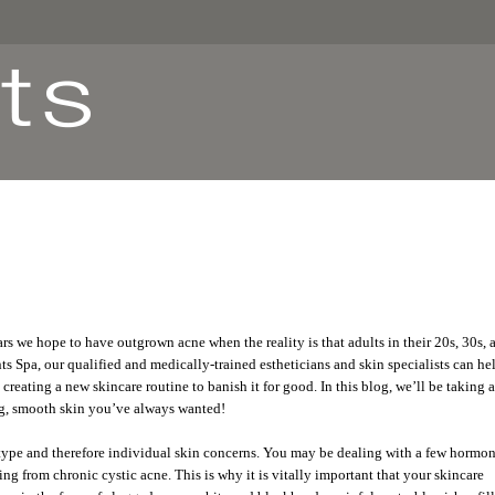
rs we hope to have outgrown acne when the reality is that adults in their 20s, 30s, 
s Spa, our qualified and medically-trained estheticians and skin specialists can he
creating a new skincare routine to banish it for good. In this blog, we’ll be taking a
ing, smooth skin you’ve always wanted!
 type and therefore individual skin concerns. You may be dealing with a few hormo
ng from chronic cystic acne. This is why it is vitally important that your skincare