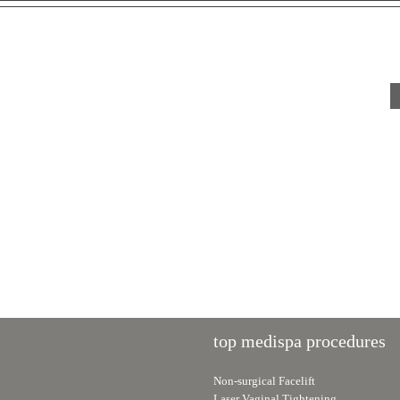
Post-Surgical Skincare: How
The Secret to Youthful Eye
to Care for Your Skin After
How Under-Eye Fillers &
Cosmetic Surgery
Skin Boosters Work
top medispa procedures
Non-surgical Facelift
Laser Vaginal Tightening