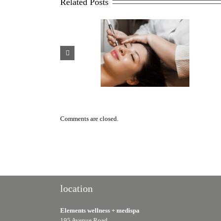
Related Posts
Scar Management After
Why HydraFacials Are One of
Plastic Surgery: Treatment
Toronto’s Most Popular Medi
Options That Work
Spa Treatments
Comments are closed.
location
Elements wellness + medispa
195 Avenue Road