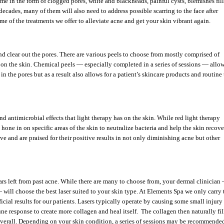
ome in the form of clogged pores, white and blackheads, painful cysts, blemishes fil
ecades, many of them will also need to address possible scarring to the face after
e of the treatments we offer to alleviate acne and get your skin vibrant again.
d clear out the pores. There are various peels to choose from mostly comprised of
s on the skin. Chemical peels — especially completed in a series of sessions — allo
 in the pores but as a result also allows for a patient’s skincare products and routine 
d antimicrobial effects that light therapy has on the skin. While red light therapy
 hone in on specific areas of the skin to neutralize bacteria and help the skin recov
e and are praised for their positive results in not only diminishing acne but other
scars left from past acne. While there are many to choose from, your dermal clinician
 will choose the best laser suited to your skin type. At Elements Spa we only carry 
ficial results for our patients. Lasers typically operate by causing some small injury
une response to create more collagen and heal itself. The collagen then naturally fil
 overall. Depending on your skin condition, a series of sessions may be recommende